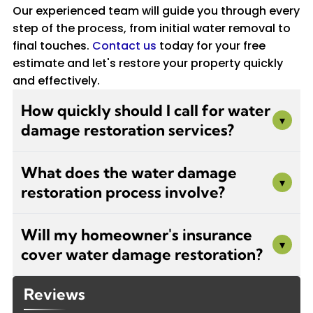
Our experienced team will guide you through every
step of the process, from initial water removal to
final touches.
Contact us
today for your free
estimate and let's restore your property quickly
and effectively.
How quickly should I call for water
▾
damage restoration services?
You should call immediately after discovering
What does the water damage
water damage. The first 24-48 hours are
▾
restoration process involve?
critical to prevent mold growth, structural
damage, and further deterioration. Stephen
Our restoration process includes initial
Navarro Painters offers 24/7 emergency
Will my homeowner's insurance
damage assessment, water extraction and
▾
services to respond quickly to your water
cover water damage restoration?
removal, thorough drying and
damage situation, minimizing long-term
dehumidification, cleaning and sanitizing
damage and repair costs.
Coverage depends on your policy and the
affected areas, mold prevention treatment,
Reviews
source of water damage. Sudden incidents like
and complete repairs to walls, floors, and other