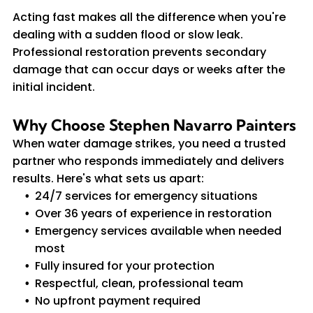
Acting fast makes all the difference when you're
dealing with a sudden flood or slow leak.
Professional restoration prevents secondary
damage that can occur days or weeks after the
initial incident.
Why Choose Stephen Navarro Painters
When water damage strikes, you need a trusted
partner who responds immediately and delivers
results. Here's what sets us apart:
24/7 services for emergency situations
Over 36 years of experience in restoration
Emergency services available when needed
most
Fully insured for your protection
Respectful, clean, professional team
No upfront payment required