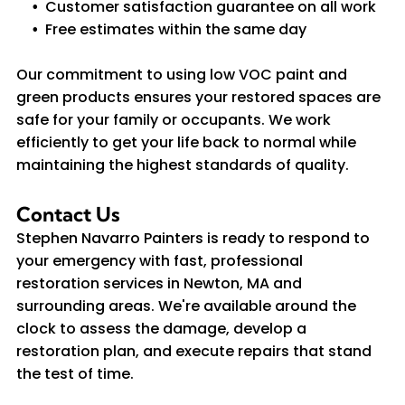
Customer satisfaction guarantee on all work
Free estimates within the same day
Our commitment to using low VOC paint and
green products ensures your restored spaces are
safe for your family or occupants. We work
efficiently to get your life back to normal while
maintaining the highest standards of quality.
Contact Us
Stephen Navarro Painters is ready to respond to
your emergency with fast, professional
restoration services in Newton, MA and
surrounding areas. We're available around the
clock to assess the damage, develop a
restoration plan, and execute repairs that stand
the test of time.