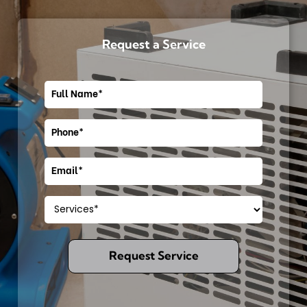
Request a Service