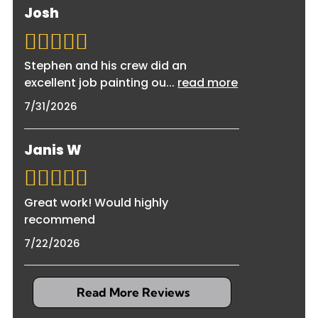
burst pipes are typically covered, while gradual
Josh
damaged surfaces. We handle everything from
damage from neglected maintenance may not
start to finish to restore your property
be. We're fully insured and can work with your
completely.
insurance company, providing detailed
Stephen and his crew did an
documentation and estimates to support your
excellent job painting ou
...
read more
claim throughout the restoration process.
7/31/2026
Janis W
Great work! Would highly
recommend
7/22/2026
Read More Reviews