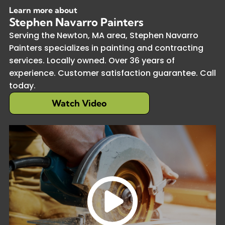
Learn more about
Stephen Navarro Painters
Serving the Newton, MA area, Stephen Navarro
Painters specializes in painting and contracting
services. Locally owned. Over 36 years of
experience. Customer satisfaction guarantee. Call
today.
Watch Video