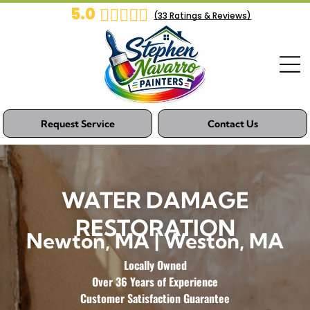
5.0
(
33
Ratings & Reviews)
Request Service
Contact Us
WATER DAMAGE
RESTORATION
Newton, MA | Weston, MA
Locally Owned
Over 36 Years of Experience
Customer Satisfaction Guarantee