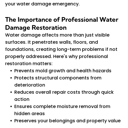
your water damage emergency.
The Importance of Professional Water
Damage Restoration
Water damage affects more than just visible
surfaces. It penetrates walls, floors, and
foundations, creating long-term problems if not
properly addressed. Here's why professional
restoration matters:
Prevents mold growth and health hazards
Protects structural components from
deterioration
Reduces overall repair costs through quick
action
Ensures complete moisture removal from
hidden areas
Preserves your belongings and property value