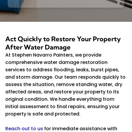
Act Quickly to Restore Your Property
After Water Damage
At Stephen Navarro Painters, we provide
comprehensive water damage restoration
services to address flooding, leaks, burst pipes,
and storm damage. Our team responds quickly to
assess the situation, remove standing water, dry
affected areas, and restore your property to its
original condition. We handle everything from
initial assessment to final repairs, ensuring your
property is safe and protected.
Reach out to us
for immediate assistance with