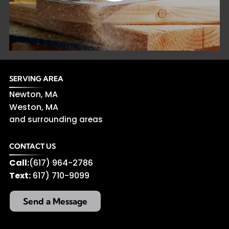
SERVING AREA
Newton, MA
Weston, MA
and surrounding areas
CONTACT US
Call:
(617) 964-2786
Text:
617) 710-9099
Send a Message