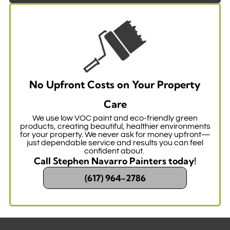
No Upfront Costs on Your Property
Care
We use low VOC paint and eco-friendly green
products, creating beautiful, healthier environments
for your property. We never ask for money upfront—
just dependable service and results you can feel
confident about.
Call Stephen Navarro Painters today!
(617) 964-2786